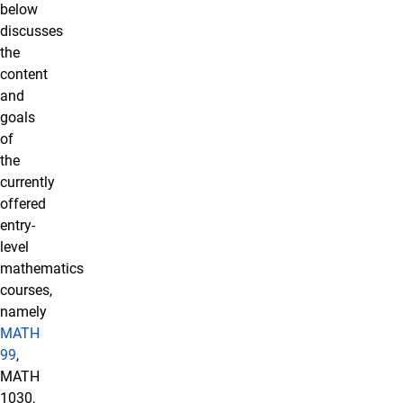
below
discusses
the
content
and
goals
of
the
currently
offered
entry-
level
mathematics
courses,
namely
MATH
99
,
MATH
1030,