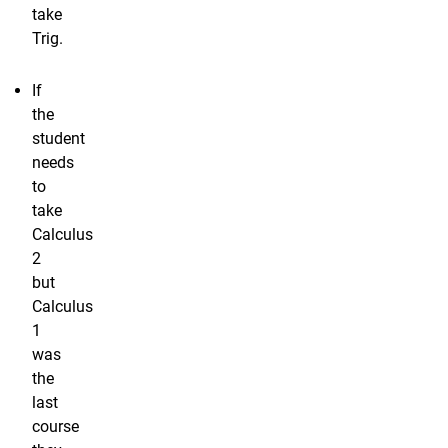
take
Trig.
If
the
student
needs
to
take
Calculus
2
but
Calculus
1
was
the
last
course