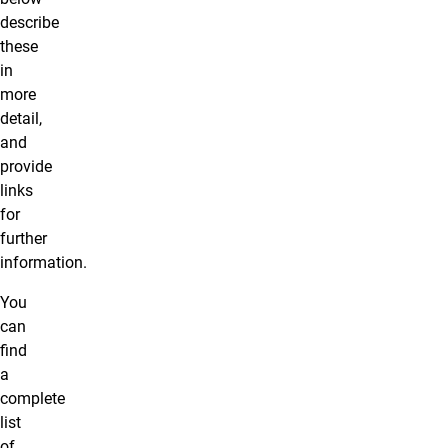
describe
these
in
more
detail,
and
provide
links
for
further
information.
You
can
find
a
complete
list
of