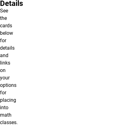
Details
See
the
cards
below
for
details
and
links
on
your
options
for
placing
into
math
classes.