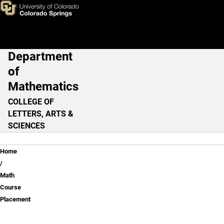
Math Course Placement
Skip to main content
Department
Main Navigation
of
Mathematics
COLLEGE OF
LETTERS, ARTS &
SCIENCES
Breadcrumb
Home
Math
Course
Placement