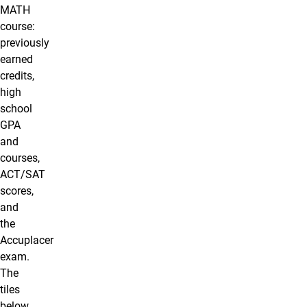
MATH
course:
previously
earned
credits,
high
school
GPA
and
courses,
ACT/SAT
scores,
and
the
Accuplacer
exam.
The
tiles
below