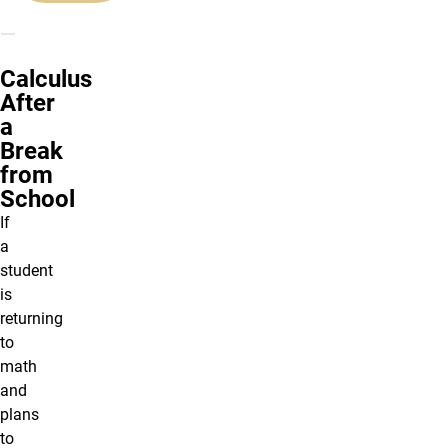
Calculus
After
a
Break
from
School
If
a
student
is
returning
to
math
and
plans
to