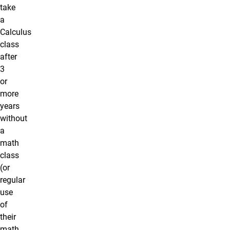
take
a
Calculus
class
after
3
or
more
years
without
a
math
class
(or
regular
use
of
their
math