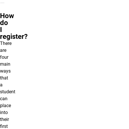
How
do
I
register?
There
are
four
main
ways
that
a
student
can
place
into
their
first