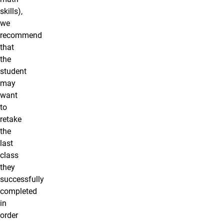
skills),
we
recommend
that
the
student
may
want
to
retake
the
last
class
they
successfully
completed
in
order