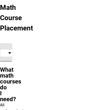
Math
Course
Placement
What
math
courses
do
I
need?
All