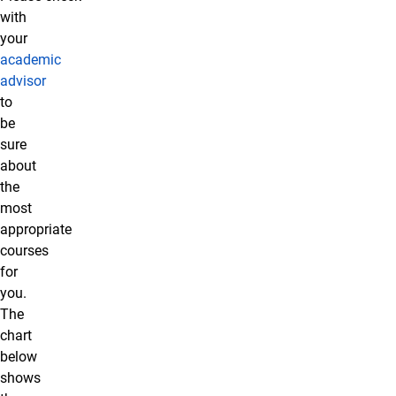
with
your
academic
advisor
to
be
sure
about
the
most
appropriate
courses
for
you.
The
chart
below
shows