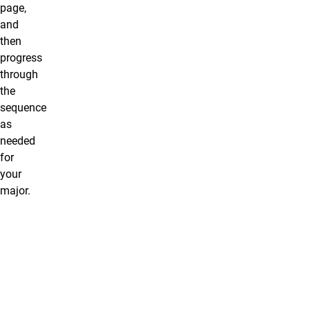
page,
and
then
progress
through
the
sequence
as
needed
for
your
major.