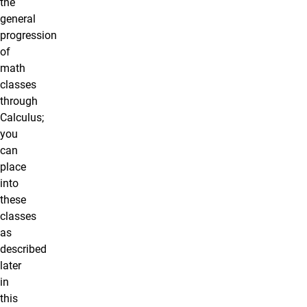
the
general
progression
of
math
classes
through
Calculus;
you
can
place
into
these
classes
as
described
later
in
this