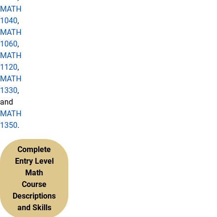
MATH
1040
,
MATH
1060
,
MATH
1120
,
MATH
1330
,
and
MATH
1350
.
Complete
Entry Level
Math
Course
Descriptions
and Skills