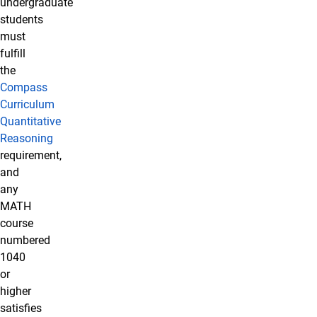
undergraduate
students
must
fulfill
the
Compass
Curriculum
Quantitative
Reasoning
requirement,
and
any
MATH
course
numbered
1040
or
higher
satisfies