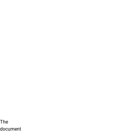
The
document