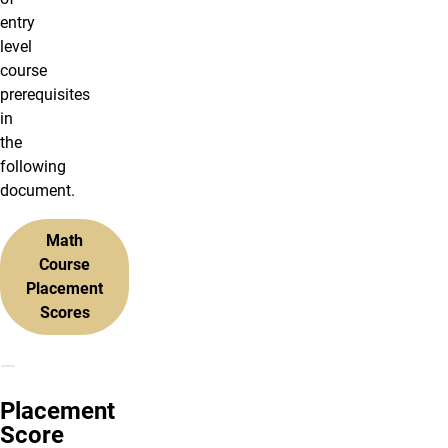
entry
level
course
prerequisites
in
the
following
document.
Math
Course
Placement
Scores
Placement
Score