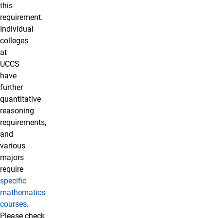
this
requirement.
Individual
colleges
at
UCCS
have
further
quantitative
reasoning
requirements,
and
various
majors
require
specific
mathematics
courses
.
Please check