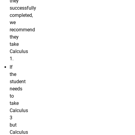
they
successfully
completed,
we
recommend
they
take
Calculus
1.
If
the
student
needs
to
take
Calculus
3
but
Calculus