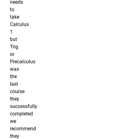
needs
to
take
Calculus
1
but
Trig
or
Precalculus
was
the
last
course
they
successfully
completed
we
recommend
they