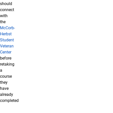
should
connect
with
the
McCorb-
Herbst
Student
Veteran
Center
before
retaking
a
course
they
have
already
completed