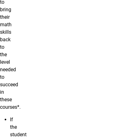
to
bring
their
math
skills
back
to
the
level
needed
to
succeed
in
these
courses*.
If
the
student