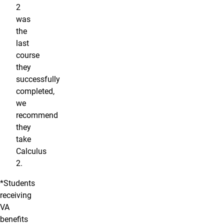
2
was
the
last
course
they
successfully
completed,
we
recommend
they
take
Calculus
2.
*Students
receiving
VA
benefits