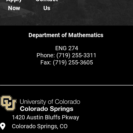
Now
Us
Department of Mathematics
ENG 274
Phone:
(719) 255-3311
Fax: (719) 255-3605
1420 Austin Bluffs Pkway
Colorado Springs, CO