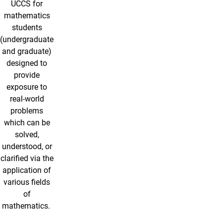
UCCS for
mathematics
students
(undergraduate
and graduate)
designed to
provide
exposure to
real-world
problems
which can be
solved,
understood, or
clarified via the
application of
various fields
of
mathematics.