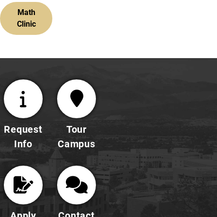
Math
Clinic
Request
Tour
Info
Campus
Apply
Contact