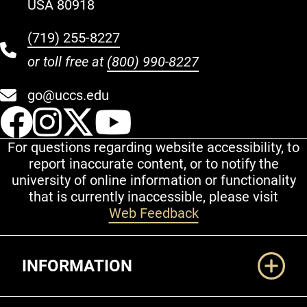
USA 80918
(719) 255-8227
or toll free at
(800) 990-8227
go@uccs.edu
UCCS Facebook
UCCS Instagram
UCCS Twitter
UCCS YouT
For questions regarding website accessibility, to
report inaccurate content, or to notify the
university of online information or functionality
that is currently inaccessible, please visit
Web Feedback
Additional Links
INFORMATION