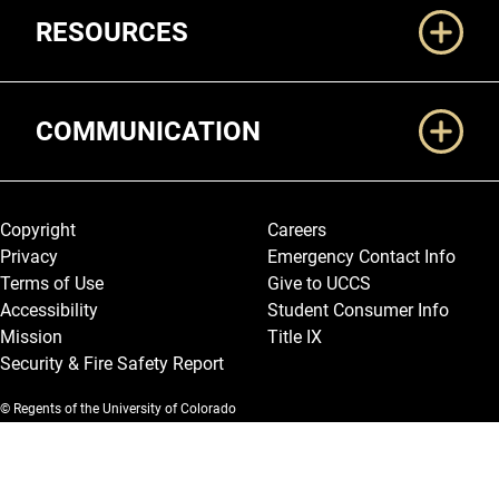
RESOURCES
COMMUNICATION
Legal and More
Copyright
Careers
Privacy
Emergency Contact Info
Terms of Use
Give to UCCS
Accessibility
Student Consumer Info
Mission
Title IX
Security & Fire Safety Report
© Regents of the University of Colorado