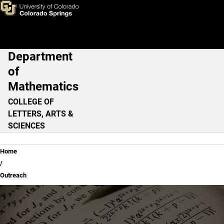
Outreach
Skip to main content
Department
Main Navigation
of
Mathematics
COLLEGE OF
LETTERS, ARTS &
SCIENCES
Breadcrumb
Home
Outreach