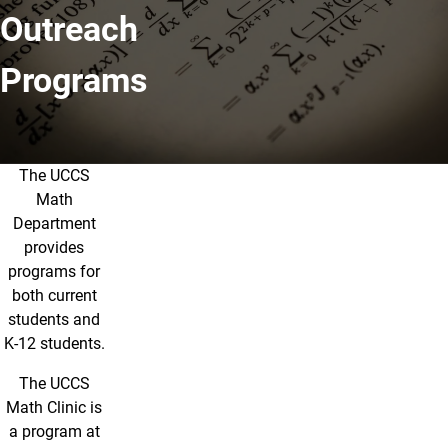
Outreach
Programs
The UCCS
Outreach Programs
Math
Department
provides
programs for
both current
students and
K-12 students.
The UCCS
Math Clinic is
a program at