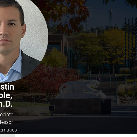
stin
ole,
h.D.
ociate
fessor
ematics