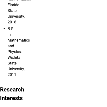
Florida
State
University,
2016
B.S.
in
Mathematics
and
Physics,
Wichita
State
University,
2011
Research
Interests