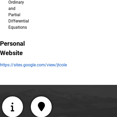
Ordinary
and
Partial
Differential
Equations
Personal
Website
https://sites.google.com/view/jtcole