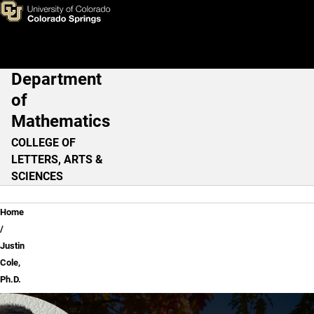
Justin Cole, Ph.D.
Skip to main content
Department
Main Navigation
of
Mathematics
COLLEGE OF
LETTERS, ARTS &
SCIENCES
Breadcrumb
Home
Justin
Cole,
Ph.D.