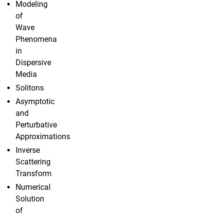
Modeling
of
Wave
Phenomena
in
Dispersive
Media
Solitons
Asymptotic
and
Perturbative
Approximations
Inverse
Scattering
Transform
Numerical
Solution
of