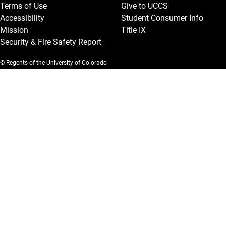
Terms of Use
Give to UCCS
Accessibility
Student Consumer Info
Mission
Title IX
Security & Fire Safety Report
© Regents of the University of Colorado