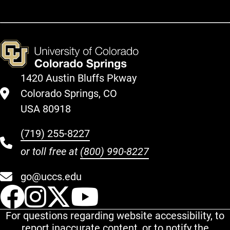
1420 Austin Bluffs Pkway
Colorado Springs, CO
USA 80918
(719) 255-8227
or toll free at
(800) 990-8227
go@uccs.edu
UCCS Facebook
UCCS Instagram
UCCS Twitter
UCCS YouT
For questions regarding website accessibility, to
report inaccurate content, or to notify the