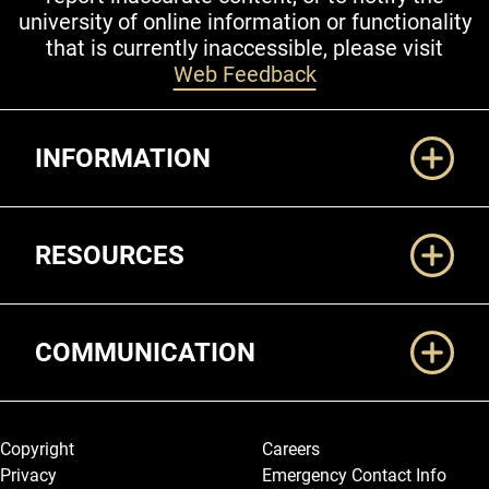
university of online information or functionality
that is currently inaccessible, please visit
Web Feedback
Additional Links
INFORMATION
RESOURCES
COMMUNICATION
Legal and More
Copyright
Careers
Privacy
Emergency Contact Info