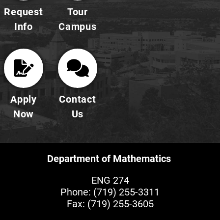
Request
Tour
Info
Campus
Apply
Contact
Now
Us
Department of Mathematics
ENG 274
Phone:
(719) 255-3311
Fax: (719) 255-3605