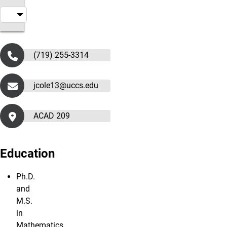
(719) 255-3314
jcole13@uccs.edu
ACAD 209
Education
Ph.D.
and
M.S.
in
Mathematics,